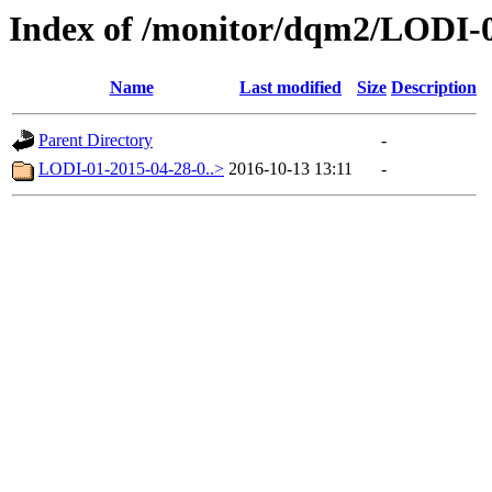
Index of /monitor/dqm2/LODI-0
Name
Last modified
Size
Description
Parent Directory
-
LODI-01-2015-04-28-0..>
2016-10-13 13:11
-