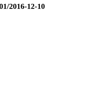
01/2016-12-10