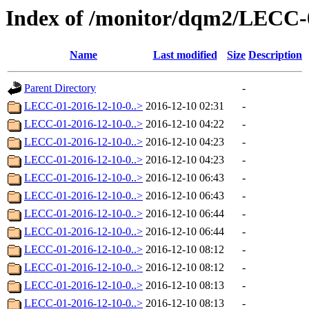
Index of /monitor/dqm2/LECC-
Name
Last modified
Size
Description
Parent Directory
-
LECC-01-2016-12-10-0..>
2016-12-10 02:31
-
LECC-01-2016-12-10-0..>
2016-12-10 04:22
-
LECC-01-2016-12-10-0..>
2016-12-10 04:23
-
LECC-01-2016-12-10-0..>
2016-12-10 04:23
-
LECC-01-2016-12-10-0..>
2016-12-10 06:43
-
LECC-01-2016-12-10-0..>
2016-12-10 06:43
-
LECC-01-2016-12-10-0..>
2016-12-10 06:44
-
LECC-01-2016-12-10-0..>
2016-12-10 06:44
-
LECC-01-2016-12-10-0..>
2016-12-10 08:12
-
LECC-01-2016-12-10-0..>
2016-12-10 08:12
-
LECC-01-2016-12-10-0..>
2016-12-10 08:13
-
LECC-01-2016-12-10-0..>
2016-12-10 08:13
-