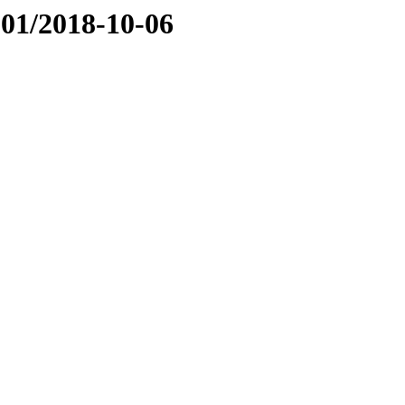
01/2018-10-06