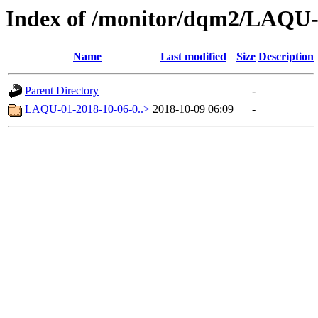
Index of /monitor/dqm2/LAQU-
Name
Last modified
Size
Description
Parent Directory
-
LAQU-01-2018-10-06-0..>
2018-10-09 06:09
-